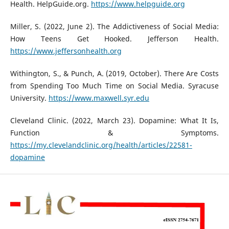
Health. HelpGuide.org.
https://www.helpguide.org
Miller, S. (2022, June 2). The Addictiveness of Social Media:
How Teens Get Hooked. Jefferson Health.
https://www.jeffersonhealth.org
Withington, S., & Punch, A. (2019, October). There Are Costs
from Spending Too Much Time on Social Media. Syracuse
University.
https://www.maxwell.syr.edu
Cleveland Clinic. (2022, March 23). Dopamine: What It Is,
Function & Symptoms.
https://my.clevelandclinic.org/health/articles/22581-
dopamine