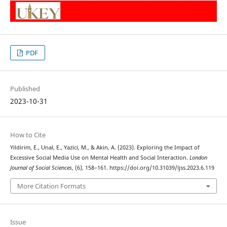
PDF
Published
2023-10-31
How to Cite
Yildirim, E., Unal, E., Yazici, M., & Akin, A. (2023). Exploring the Impact of
Excessive Social Media Use on Mental Health and Social Interaction.
London
Journal of Social Sciences
, (6), 158–161. https://doi.org/10.31039/ljss.2023.6.119
More Citation Formats
Issue