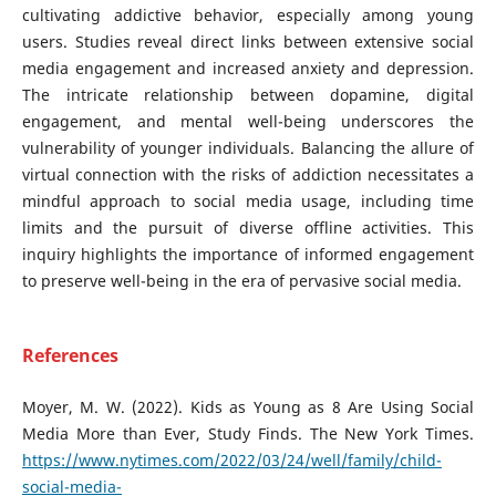
cultivating addictive behavior, especially among young
users. Studies reveal direct links between extensive social
media engagement and increased anxiety and depression.
The intricate relationship between dopamine, digital
engagement, and mental well-being underscores the
vulnerability of younger individuals. Balancing the allure of
virtual connection with the risks of addiction necessitates a
mindful approach to social media usage, including time
limits and the pursuit of diverse offline activities. This
inquiry highlights the importance of informed engagement
to preserve well-being in the era of pervasive social media.
References
Moyer, M. W. (2022). Kids as Young as 8 Are Using Social
Media More than Ever, Study Finds. The New York Times.
https://www.nytimes.com/2022/03/24/well/family/child-
social-media-