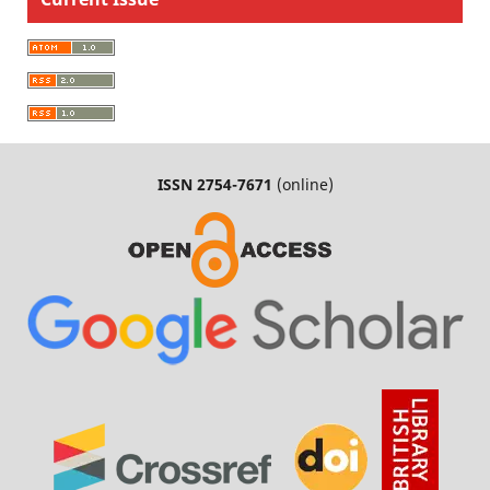
ISSN 2754-7671
(online)