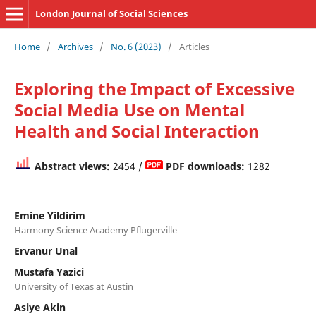
London Journal of Social Sciences
Home
/
Archives
/
No. 6 (2023)
/
Articles
Exploring the Impact of Excessive
Social Media Use on Mental
Health and Social Interaction
Abstract views:
2454 /
PDF downloads:
1282
Emine Yildirim
Harmony Science Academy Pflugerville
Ervanur Unal
Mustafa Yazici
University of Texas at Austin
Asiye Akin