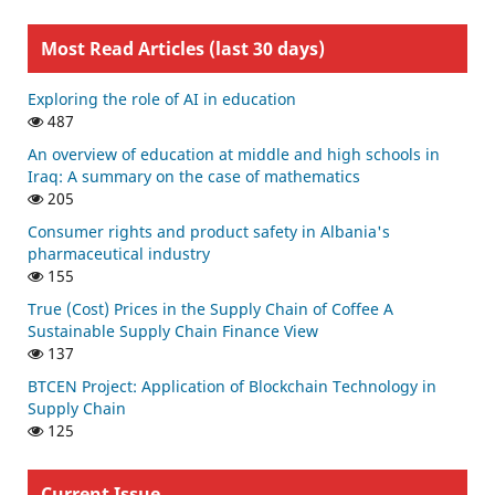
Most Read Articles (last 30 days)
Exploring the role of AI in education
487
An overview of education at middle and high schools in
Iraq: A summary on the case of mathematics
205
Consumer rights and product safety in Albania's
pharmaceutical industry
155
True (Cost) Prices in the Supply Chain of Coffee A
Sustainable Supply Chain Finance View
137
BTCEN Project: Application of Blockchain Technology in
Supply Chain
125
Current Issue