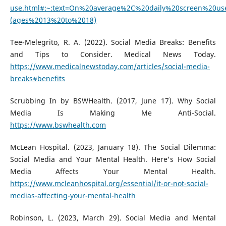
use.html#:~:text=On%20average%2C%20daily%20screen%20us
(ages%2013%20to%2018)
Tee-Melegrito, R. A. (2022). Social Media Breaks: Benefits
and Tips to Consider. Medical News Today.
https://www.medicalnewstoday.com/articles/social-media-
breaks#benefits
Scrubbing In by BSWHealth. (2017, June 17). Why Social
Media Is Making Me Anti-Social.
https://www.bswhealth.com
McLean Hospital. (2023, January 18). The Social Dilemma:
Social Media and Your Mental Health. Here's How Social
Media Affects Your Mental Health.
https://www.mcleanhospital.org/essential/it-or-not-social-
medias-affecting-your-mental-health
Robinson, L. (2023, March 29). Social Media and Mental