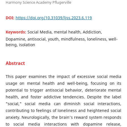
Harmony Science Academy Pflugerville
DOI:
https://doi.org/10.31039/ljss.2023.6.119
Keywords:
Social Media, mental health, Addiction,
Dopamine, antisocial, youth, mindfulness, loneliness, well-
being, isolation
Abstract
This paper examines the impact of excessive social media
usage on mental health and well-being, focusing on its
potential to trigger antisocial behavior, deteriorate mental
health, and foster addictive tendencies. Despite the label
"social," social media can diminish social interactions,
contributing to feelings of loneliness and heightened social
anxiety. Neurologically, the brain's reward system responds
to social media interactions with dopamine release,