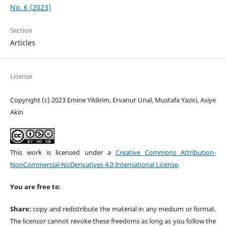
No. 6 (2023)
Section
Articles
License
Copyright (c) 2023 Emine Yildirim, Ervanur Unal, Mustafa Yazici, Asiye
Akin
This work is licensed under a
Creative Commons Attribution-
NonCommercial-NoDerivatives 4.0 International License
.
You are free to
:
Share:
copy and redistribute the material in any medium or format.
The licensor cannot revoke these freedoms as long as you follow the