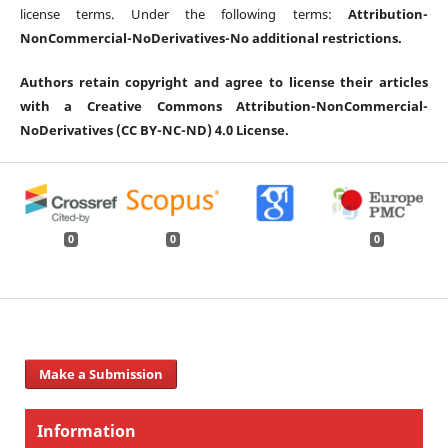
license terms. Under the following terms:
Attribution-
NonCommercial-
NoDerivatives-
No additional restrictions.
Authors retain copyright and agree to license their articles
with a Creative Commons Attribution-NonCommercial-
NoDerivatives (CC BY-NC-ND) 4.0 License.
0
0
0
Make a Submission
Information