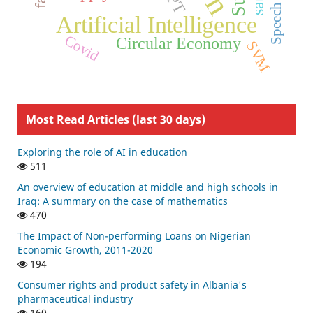
Artificial Intelligence
Covid
Circular Economy
SVM
Most Read Articles (last 30 days)
Exploring the role of AI in education
511
An overview of education at middle and high schools in
Iraq: A summary on the case of mathematics
470
The Impact of Non-performing Loans on Nigerian
Economic Growth, 2011-2020
194
Consumer rights and product safety in Albania's
pharmaceutical industry
160