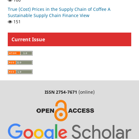
True (Cost) Prices in the Supply Chain of Coffee A
Sustainable Supply Chain Finance View
151
Current Issue
ISSN 2754-7671
(online)