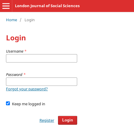
London Journal of Social Sciences
Home
/
Login
Login
Username
*
Password
*
Forgot your password?
Keep me logged in
Register
Login