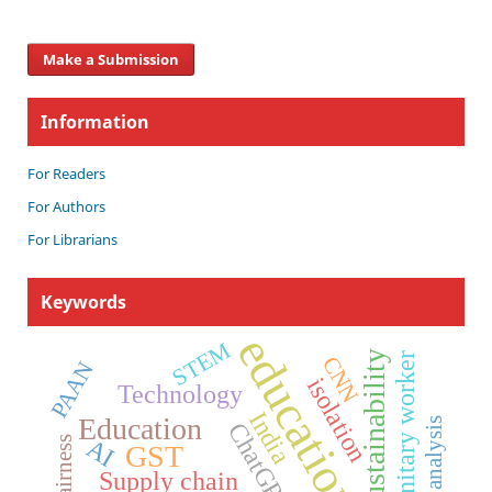
Make a Submission
Information
For Readers
For Authors
For Librarians
Keywords
education
STEM
Sustainability
sanitary worker
CNN
PAAN
isolation
Technology
India
Education
Speech analysis
ChatGPT
fairness
AI
GST
Supply chain