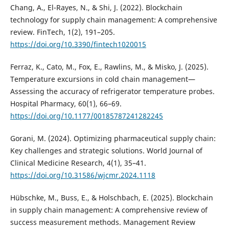
Chang, A., El-Rayes, N., & Shi, J. (2022). Blockchain
technology for supply chain management: A comprehensive
review. FinTech, 1(2), 191–205.
https://doi.org/10.3390/fintech1020015
Ferraz, K., Cato, M., Fox, E., Rawlins, M., & Misko, J. (2025).
Temperature excursions in cold chain management—
Assessing the accuracy of refrigerator temperature probes.
Hospital Pharmacy, 60(1), 66–69.
https://doi.org/10.1177/00185787241282245
Gorani, M. (2024). Optimizing pharmaceutical supply chain:
Key challenges and strategic solutions. World Journal of
Clinical Medicine Research, 4(1), 35–41.
https://doi.org/10.31586/wjcmr.2024.1118
Hübschke, M., Buss, E., & Holschbach, E. (2025). Blockchain
in supply chain management: A comprehensive review of
success measurement methods. Management Review