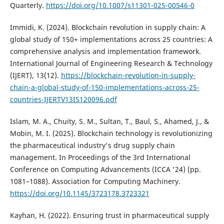
Quarterly.
https://doi.org/10.1007/s11301-025-00546-0
Immidi, K. (2024). Blockchain revolution in supply chain: A
global study of 150+ implementations across 25 countries: A
comprehensive analysis and implementation framework.
International Journal of Engineering Research & Technology
(IJERT), 13(12).
https://blockchain-revolution-in-supply-
chain-a-global-study-of-150-implementations-across-25-
countries-IJERTV13IS120096.pdf
Islam, M. A., Chuity, S. M., Sultan, T., Baul, S., Ahamed, J., &
Mobin, M. I. (2025). Blockchain technology is revolutionizing
the pharmaceutical industry's drug supply chain
management. In Proceedings of the 3rd International
Conference on Computing Advancements (ICCA '24) (pp.
1081–1088). Association for Computing Machinery.
https://doi.org/10.1145/3723178.3723321
Kayhan, H. (2022). Ensuring trust in pharmaceutical supply