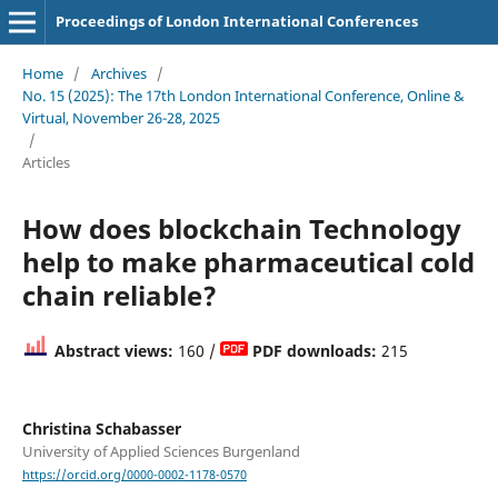
Proceedings of London International Conferences
Home
/
Archives
/
No. 15 (2025): The 17th London International Conference, Online &
Virtual, November 26-28, 2025
/
Articles
How does blockchain Technology
help to make pharmaceutical cold
chain reliable?
Abstract views:
160 /
PDF downloads:
215
Christina Schabasser
University of Applied Sciences Burgenland
https://orcid.org/0000-0002-1178-0570