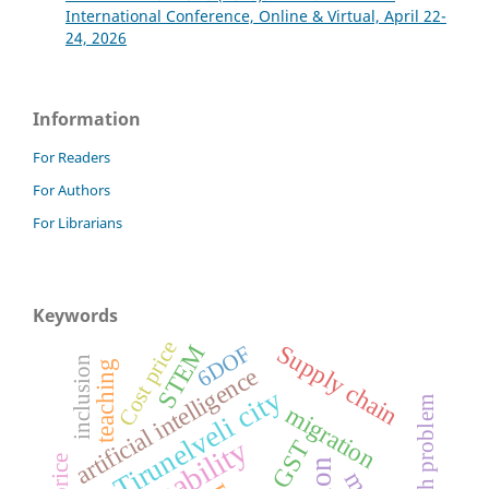
International Conference, Online & Virtual, April 22-
24, 2026
Information
For Readers
For Authors
For Librarians
Keywords
Cost price
Supply chain
STEM
6DOF
inclusion
teaching
artificial intelligence
Tirunelveli city
health problem
migration
GST