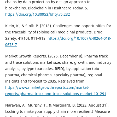
chains by data protection by design approach to
blockchains. Blockchain in Healthcare Today, 5.
https://doi.org/10.30953/bhty.v5.232
Klein, K., & Stolk, P. (2018). Challenges and opportunities for
the traceability of (biological) medicinal products. Drug
Safety, 41(10), 911–918.
https://doi.org/10.1007/s40264-018-
0678-7
Market Growth Reports. (2025, December 8). Pharma track
and trace solutions market size, share, growth, and industry
analysis, by type (barcodes, RFID), by application (bio
pharma, chemical pharma, specialty pharma), regional
insights and forecast to 2035. Retrieved from
https://www.marketgrowthreports.com/market-
reports/pharma-track-and-trace-solutions-market-101291
Narayan, A., Murphy, T., & Marquard, B. (2023, August 31).
Looking to make your supply chain more resilient? Measure