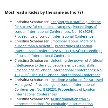
Most read articles by the same author(s)
Christina Schabasser,
Keeping your staff: a guideline
for successful retention strategies
,
Proceedings of
London International Conferences: No. 10 (2024):
Proceedings of London International Conference
Christina Schabasser,
Emotional labour: More of a
burden than a benefit?
,
Proceedings of London
International Conferences: No. 11 (2024): Proceedings
of London International Conference
Christina Schabasser,
Unlocking the power of Artificial
Intelligence to develop people’s empathetic skills
,
Proceedings of London International Conferences: No.
13 (2025): The 15th London International Conference
Christina Schabasser,
Reading: A Solution for Stressed
Managers?
,
Proceedings of London International
Conferences: No. 8 (2023): Proceedings of London
International Conferences
Christina Schabasser,
AI discrimination trap? -
Recommendations for combating discrimination