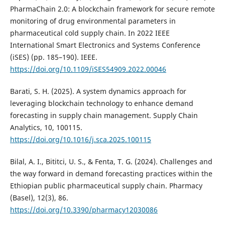
PharmaChain 2.0: A blockchain framework for secure remote
monitoring of drug environmental parameters in
pharmaceutical cold supply chain. In 2022 IEEE
International Smart Electronics and Systems Conference
(iSES) (pp. 185–190). IEEE.
https://doi.org/10.1109/iSES54909.2022.00046
Barati, S. H. (2025). A system dynamics approach for
leveraging blockchain technology to enhance demand
forecasting in supply chain management. Supply Chain
Analytics, 10, 100115.
https://doi.org/10.1016/j.sca.2025.100115
Bilal, A. I., Bititci, U. S., & Fenta, T. G. (2024). Challenges and
the way forward in demand forecasting practices within the
Ethiopian public pharmaceutical supply chain. Pharmacy
(Basel), 12(3), 86.
https://doi.org/10.3390/pharmacy12030086