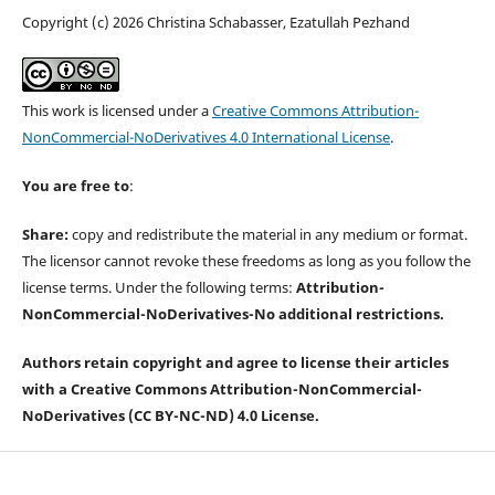
Copyright (c) 2026 Christina Schabasser, Ezatullah Pezhand
This work is licensed under a
Creative Commons Attribution-
NonCommercial-NoDerivatives 4.0 International License
.
You are free to
:
Share:
copy and redistribute the material in any medium or format.
The licensor cannot revoke these freedoms as long as you follow the
license terms. Under the following terms:
Attribution-
NonCommercial-
NoDerivatives-
No additional restrictions.
Authors retain copyright and agree to license their articles
with a Creative Commons Attribution-NonCommercial-
NoDerivatives (CC BY-NC-ND) 4.0 License.