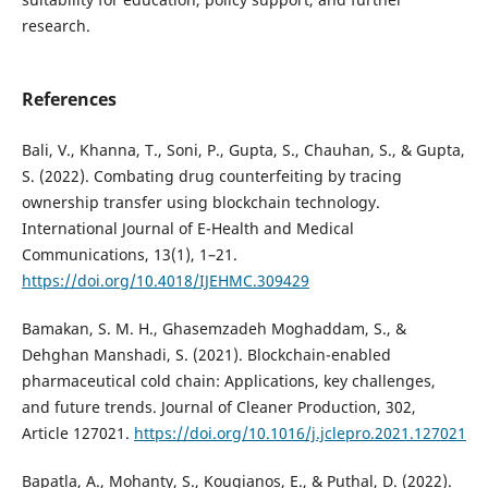
research.
References
Bali, V., Khanna, T., Soni, P., Gupta, S., Chauhan, S., & Gupta,
S. (2022). Combating drug counterfeiting by tracing
ownership transfer using blockchain technology.
International Journal of E-Health and Medical
Communications, 13(1), 1–21.
https://doi.org/10.4018/IJEHMC.309429
Bamakan, S. M. H., Ghasemzadeh Moghaddam, S., &
Dehghan Manshadi, S. (2021). Blockchain-enabled
pharmaceutical cold chain: Applications, key challenges,
and future trends. Journal of Cleaner Production, 302,
Article 127021.
https://doi.org/10.1016/j.jclepro.2021.127021
Bapatla, A., Mohanty, S., Kougianos, E., & Puthal, D. (2022).