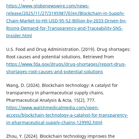
https://www.globenewswire.com/news-
release/2025/11/27/3195987/0/en/Blockchain-in-Supply-
Chain-Market-to-Hit-USD-95-52-Billion-by-2033-Driven-by-
Rising-Demand-for-Transparency-and-Traceability-SNS-
Insider.html
U.S. Food and Drug Administration. (2019). Drug shortages:
Root causes and potential solutions. Retrieved from
https://www.fda.gov/drugs/drug-shortages/report-drug-
shortages-root-causes-and-potential-solutions
Wang, D. (2024). Blockchain technology: A catalyst for
transparency in pharmaceutical supply chains.
Pharmaceutical Analysis & Acta, 15(2), 777.
https://www.walshmedicalmedia.com/open-
access/blockchain-technology-a-catalyst-for-transparency-
in-pharmaceutical-supply-chains-129992.html
Zhou, Y. (2024). Blockchain technology improves the