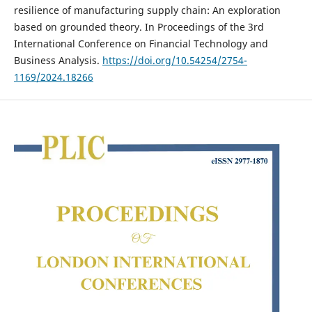
resilience of manufacturing supply chain: An exploration
based on grounded theory. In Proceedings of the 3rd
International Conference on Financial Technology and
Business Analysis.
https://doi.org/10.54254/2754-
1169/2024.18266