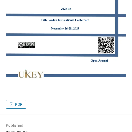
PDF
Published