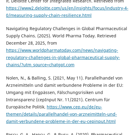
it. Deloitte Center for Integrated Research. Retrieved from
https://www2.deloitte.com/us/en/insights/focus/industry-4-
0/measuring-supply-chain-resilience.html
Navigating Regulatory Challenges in Global Pharmaceutical
Supply Chains. (2025). World Pharma Today. Retrieved
December 28, 2025, from
https://www.worldpharmatoday.com/news/navigating-
regulatory-challenges-in-global-pharmaceutical-supply-
chains/?utm_source=chatgpt.com
Nolen, N., & Balling, S. (2021, May 11). Parallelhandel von
Arzneimitteln und damit verbundene Probleme in der EU:
Umgang mit Engpässen, Fälschungsrisiken und
Intransparenz (cepInput Nr. 11/2021). Centrum für
Europäische Politik.
https://www.cep.eu/de/eu-
themen/details/parallelhandel-von-arzneimitteln-und-
damit-verbundene-probleme-in-der-eu-cepinput.html
Pascu, G. A., Hancu, G., & Rusu, A. (2020). Pharmaceutical