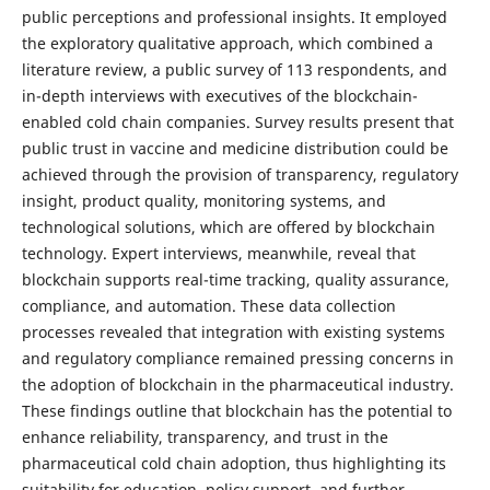
public perceptions and professional insights. It employed
the exploratory qualitative approach, which combined a
literature review, a public survey of 113 respondents, and
in-depth interviews with executives of the blockchain-
enabled cold chain companies. Survey results present that
public trust in vaccine and medicine distribution could be
achieved through the provision of transparency, regulatory
insight, product quality, monitoring systems, and
technological solutions, which are offered by blockchain
technology. Expert interviews, meanwhile, reveal that
blockchain supports real-time tracking, quality assurance,
compliance, and automation. These data collection
processes revealed that integration with existing systems
and regulatory compliance remained pressing concerns in
the adoption of blockchain in the pharmaceutical industry.
These findings outline that blockchain has the potential to
enhance reliability, transparency, and trust in the
pharmaceutical cold chain adoption, thus highlighting its
suitability for education, policy support, and further