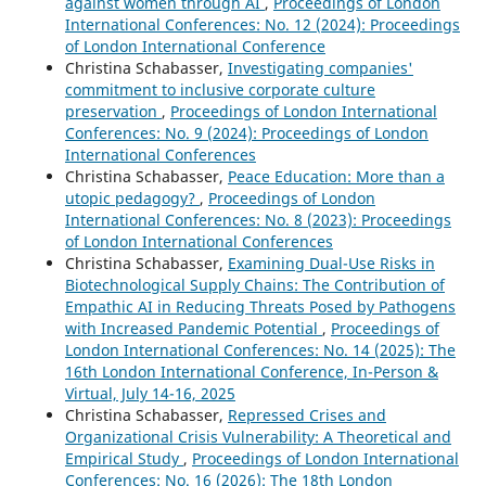
against women through AI
,
Proceedings of London
International Conferences: No. 12 (2024): Proceedings
of London International Conference
Christina Schabasser,
Investigating companies'
commitment to inclusive corporate culture
preservation
,
Proceedings of London International
Conferences: No. 9 (2024): Proceedings of London
International Conferences
Christina Schabasser,
Peace Education: More than a
utopic pedagogy?
,
Proceedings of London
International Conferences: No. 8 (2023): Proceedings
of London International Conferences
Christina Schabasser,
Examining Dual-Use Risks in
Biotechnological Supply Chains: The Contribution of
Empathic AI in Reducing Threats Posed by Pathogens
with Increased Pandemic Potential
,
Proceedings of
London International Conferences: No. 14 (2025): The
16th London International Conference, In-Person &
Virtual, July 14-16, 2025
Christina Schabasser,
Repressed Crises and
Organizational Crisis Vulnerability: A Theoretical and
Empirical Study
,
Proceedings of London International
Conferences: No. 16 (2026): The 18th London