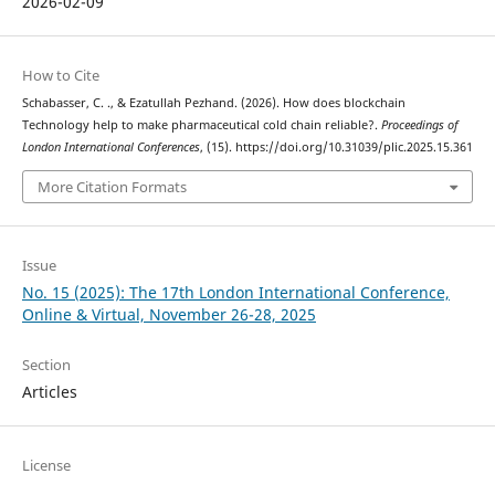
2026-02-09
How to Cite
Schabasser, C. ., & Ezatullah Pezhand. (2026). How does blockchain
Technology help to make pharmaceutical cold chain reliable?.
Proceedings of
London International Conferences
, (15). https://doi.org/10.31039/plic.2025.15.361
More Citation Formats
Issue
No. 15 (2025): The 17th London International Conference,
Online & Virtual, November 26-28, 2025
Section
Articles
License