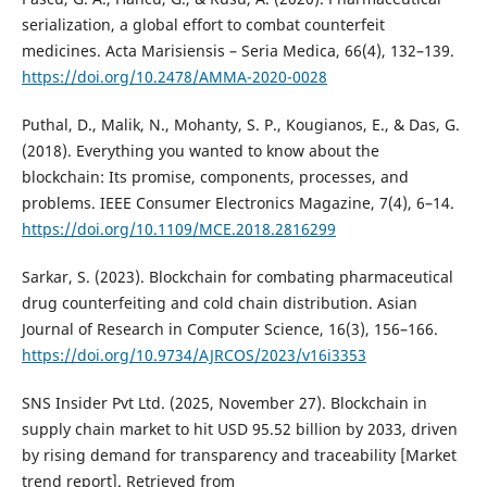
serialization, a global effort to combat counterfeit
medicines. Acta Marisiensis – Seria Medica, 66(4), 132–139.
https://doi.org/10.2478/AMMA-2020-0028
Puthal, D., Malik, N., Mohanty, S. P., Kougianos, E., & Das, G.
(2018). Everything you wanted to know about the
blockchain: Its promise, components, processes, and
problems. IEEE Consumer Electronics Magazine, 7(4), 6–14.
https://doi.org/10.1109/MCE.2018.2816299
Sarkar, S. (2023). Blockchain for combating pharmaceutical
drug counterfeiting and cold chain distribution. Asian
Journal of Research in Computer Science, 16(3), 156–166.
https://doi.org/10.9734/AJRCOS/2023/v16i3353
SNS Insider Pvt Ltd. (2025, November 27). Blockchain in
supply chain market to hit USD 95.52 billion by 2033, driven
by rising demand for transparency and traceability [Market
trend report]. Retrieved from