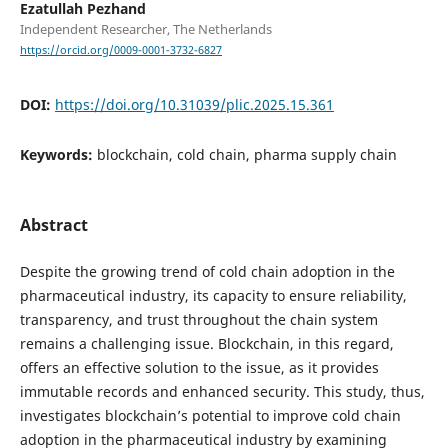
Ezatullah Pezhand
Independent Researcher, The Netherlands
https://orcid.org/0009-0001-3732-6827
DOI:
https://doi.org/10.31039/plic.2025.15.361
Keywords:
blockchain, cold chain, pharma supply chain
Abstract
Despite the growing trend of cold chain adoption in the
pharmaceutical industry, its capacity to ensure reliability,
transparency, and trust throughout the chain system
remains a challenging issue. Blockchain, in this regard,
offers an effective solution to the issue, as it provides
immutable records and enhanced security. This study, thus,
investigates blockchain’s potential to improve cold chain
adoption in the pharmaceutical industry by examining