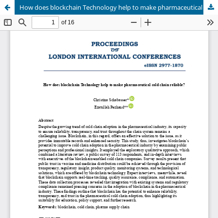
How does blockchain Technology help to make pharmaceutical cold chain reliable?