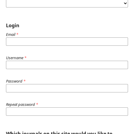
Login
Email
*
Username
*
Password
*
Repeat password
*
Which journals on this site would you like to