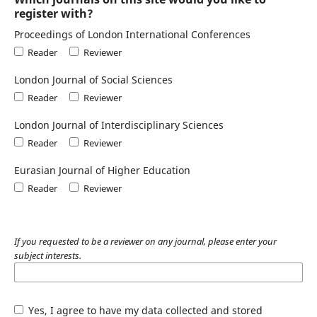
register with?
Proceedings of London International Conferences
Reader
Reviewer
London Journal of Social Sciences
Reader
Reviewer
London Journal of Interdisciplinary Sciences
Reader
Reviewer
Eurasian Journal of Higher Education
Reader
Reviewer
If you requested to be a reviewer on any journal, please enter your
subject interests.
Yes, I agree to have my data collected and stored