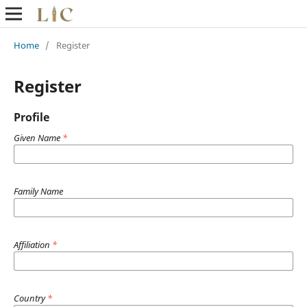
Home
/
Register
Register
Profile
Given Name
*
Family Name
Affiliation
*
Country
*