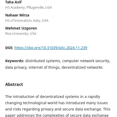
Taha Asif
HS Academy, Pflugerville, USA
Nahaar Mirza
HS of Innovation, Katy, USA
Mehmet Uzgoren
Rice University, USA
DOI:
https://doi.org/10.31039/plic.2024.11.239
Keywords:
distributed systems, computer network security,
data privacy, internet of things, decentralized networks
Abstract
The introduction of decentralized systems in a rapidly
changing technological world has introduced many issues
and risks regarding privacy and secure data exchange. This
paper addresses the complexities of secure data exchange