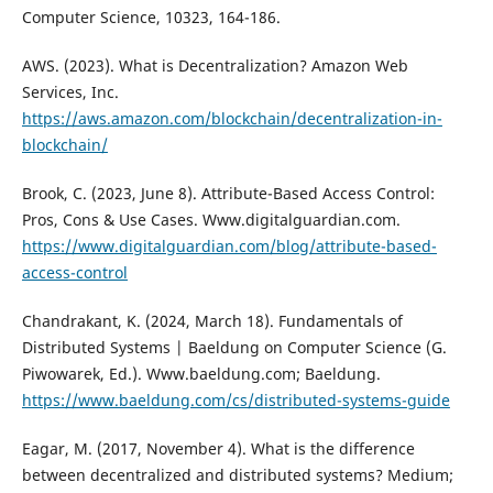
Computer Science, 10323, 164-186.
AWS. (2023). What is Decentralization? Amazon Web
Services, Inc.
https://aws.amazon.com/blockchain/decentralization-in-
blockchain/
Brook, C. (2023, June 8). Attribute-Based Access Control:
Pros, Cons & Use Cases. Www.digitalguardian.com.
https://www.digitalguardian.com/blog/attribute-based-
access-control
Chandrakant, K. (2024, March 18). Fundamentals of
Distributed Systems | Baeldung on Computer Science (G.
Piwowarek, Ed.). Www.baeldung.com; Baeldung.
https://www.baeldung.com/cs/distributed-systems-guide
Eagar, M. (2017, November 4). What is the difference
between decentralized and distributed systems? Medium;