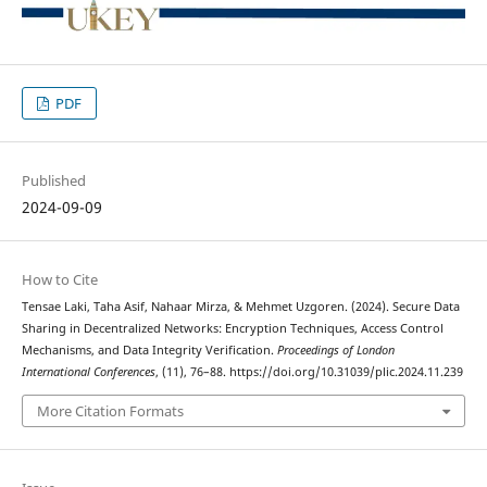
PDF
Published
2024-09-09
How to Cite
Tensae Laki, Taha Asif, Nahaar Mirza, & Mehmet Uzgoren. (2024). Secure Data
Sharing in Decentralized Networks: Encryption Techniques, Access Control
Mechanisms, and Data Integrity Verification.
Proceedings of London
International Conferences
, (11), 76–88. https://doi.org/10.31039/plic.2024.11.239
More Citation Formats