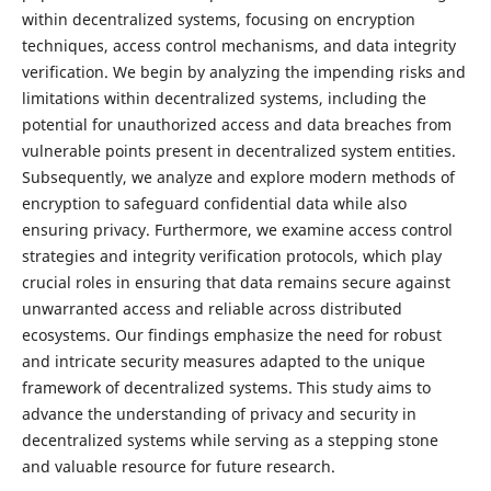
within decentralized systems, focusing on encryption
techniques, access control mechanisms, and data integrity
verification. We begin by analyzing the impending risks and
limitations within decentralized systems, including the
potential for unauthorized access and data breaches from
vulnerable points present in decentralized system entities.
Subsequently, we analyze and explore modern methods of
encryption to safeguard confidential data while also
ensuring privacy. Furthermore, we examine access control
strategies and integrity verification protocols, which play
crucial roles in ensuring that data remains secure against
unwarranted access and reliable across distributed
ecosystems. Our findings emphasize the need for robust
and intricate security measures adapted to the unique
framework of decentralized systems. This study aims to
advance the understanding of privacy and security in
decentralized systems while serving as a stepping stone
and valuable resource for future research.