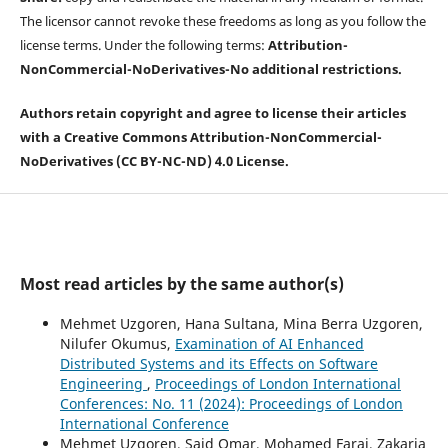
The licensor cannot revoke these freedoms as long as you follow the
license terms. Under the following terms:
Attribution-
NonCommercial-
NoDerivatives-
No additional restrictions.
Authors retain copyright and agree to license their articles
with a Creative Commons Attribution-NonCommercial-
NoDerivatives (CC BY-NC-ND) 4.0 License.
Most read articles by the same author(s)
Mehmet Uzgoren, Hana Sultana, Mina Berra Uzgoren,
Nilufer Okumus,
Examination of AI Enhanced
Distributed Systems and its Effects on Software
Engineering
,
Proceedings of London International
Conferences: No. 11 (2024): Proceedings of London
International Conference
Mehmet Uzgoren, Said Omar, Mohamed Faraj, Zakaria