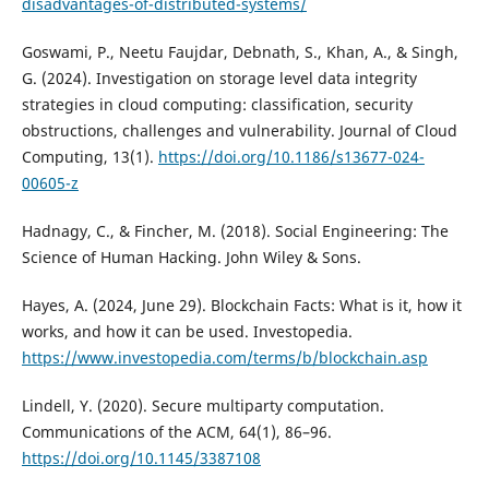
disadvantages-of-distributed-systems/
Goswami, P., Neetu Faujdar, Debnath, S., Khan, A., & Singh,
G. (2024). Investigation on storage level data integrity
strategies in cloud computing: classification, security
obstructions, challenges and vulnerability. Journal of Cloud
Computing, 13(1).
https://doi.org/10.1186/s13677-024-
00605-z
Hadnagy, C., & Fincher, M. (2018). Social Engineering: The
Science of Human Hacking. John Wiley & Sons.
Hayes, A. (2024, June 29). Blockchain Facts: What is it, how it
works, and how it can be used. Investopedia.
https://www.investopedia.com/terms/b/blockchain.asp
Lindell, Y. (2020). Secure multiparty computation.
Communications of the ACM, 64(1), 86–96.
https://doi.org/10.1145/3387108