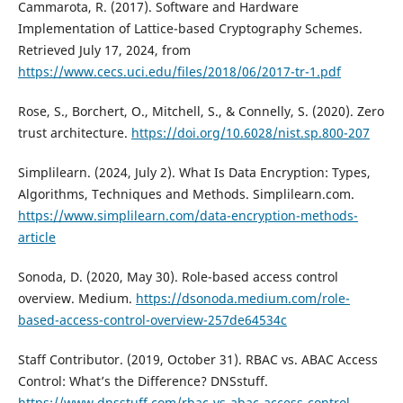
Cammarota, R. (2017). Software and Hardware
Implementation of Lattice-based Cryptography Schemes.
Retrieved July 17, 2024, from
https://www.cecs.uci.edu/files/2018/06/2017-tr-1.pdf
Rose, S., Borchert, O., Mitchell, S., & Connelly, S. (2020). Zero
trust architecture.
https://doi.org/10.6028/nist.sp.800-207
Simplilearn. (2024, July 2). What Is Data Encryption: Types,
Algorithms, Techniques and Methods. Simplilearn.com.
https://www.simplilearn.com/data-encryption-methods-
article
Sonoda, D. (2020, May 30). Role-based access control
overview. Medium.
https://dsonoda.medium.com/role-
based-access-control-overview-257de64534c
Staff Contributor. (2019, October 31). RBAC vs. ABAC Access
Control: What’s the Difference? DNSstuff.
https://www.dnsstuff.com/rbac-vs-abac-access-control