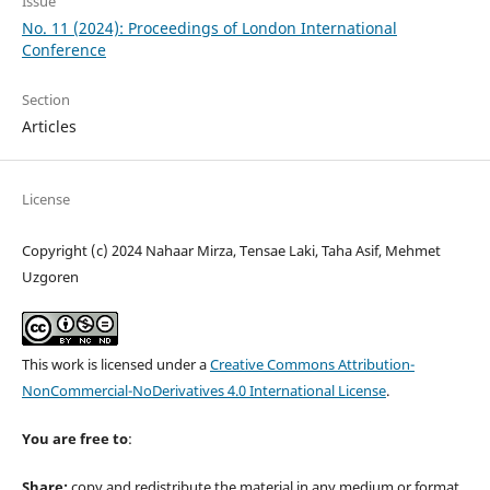
Issue
No. 11 (2024): Proceedings of London International
Conference
Section
Articles
License
Copyright (c) 2024 Nahaar Mirza, Tensae Laki, Taha Asif, Mehmet
Uzgoren
This work is licensed under a
Creative Commons Attribution-
NonCommercial-NoDerivatives 4.0 International License
.
You are free to
:
Share:
copy and redistribute the material in any medium or format.