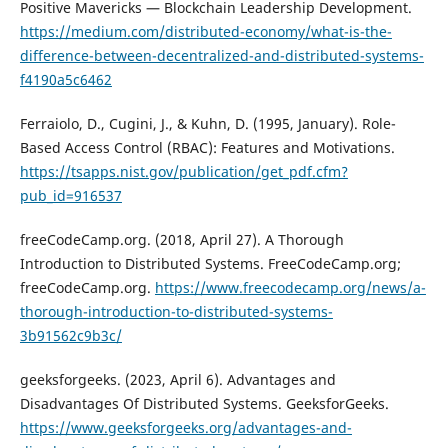
Positive Mavericks — Blockchain Leadership Development.
https://medium.com/distributed-economy/what-is-the-
difference-between-decentralized-and-distributed-systems-
f4190a5c6462
Ferraiolo, D., Cugini, J., & Kuhn, D. (1995, January). Role-
Based Access Control (RBAC): Features and Motivations.
https://tsapps.nist.gov/publication/get_pdf.cfm?
pub_id=916537
freeCodeCamp.org. (2018, April 27). A Thorough
Introduction to Distributed Systems. FreeCodeCamp.org;
freeCodeCamp.org.
https://www.freecodecamp.org/news/a-
thorough-introduction-to-distributed-systems-
3b91562c9b3c/
geeksforgeeks. (2023, April 6). Advantages and
Disadvantages Of Distributed Systems. GeeksforGeeks.
https://www.geeksforgeeks.org/advantages-and-