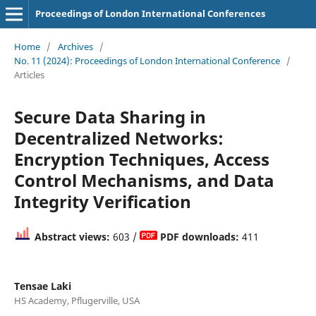
Proceedings of London International Conferences
Home
/
Archives
/
No. 11 (2024): Proceedings of London International Conference
/
Articles
Secure Data Sharing in
Decentralized Networks:
Encryption Techniques, Access
Control Mechanisms, and Data
Integrity Verification
Abstract views:
603 /
PDF downloads:
411
Tensae Laki
HS Academy, Pflugerville, USA