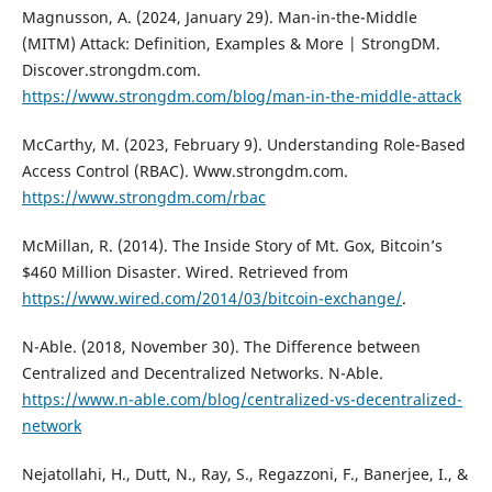
Magnusson, A. (2024, January 29). Man-in-the-Middle
(MITM) Attack: Definition, Examples & More | StrongDM.
Discover.strongdm.com.
https://www.strongdm.com/blog/man-in-the-middle-attack
McCarthy, M. (2023, February 9). Understanding Role-Based
Access Control (RBAC). Www.strongdm.com.
https://www.strongdm.com/rbac
McMillan, R. (2014). The Inside Story of Mt. Gox, Bitcoin’s
$460 Million Disaster. Wired. Retrieved from
https://www.wired.com/2014/03/bitcoin-exchange/
.
N-Able. (2018, November 30). The Difference between
Centralized and Decentralized Networks. N-Able.
https://www.n-able.com/blog/centralized-vs-decentralized-
network
Nejatollahi, H., Dutt, N., Ray, S., Regazzoni, F., Banerjee, I., &