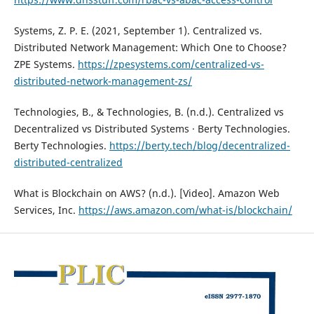
Systems, Z. P. E. (2021, September 1). Centralized vs.
Distributed Network Management: Which One to Choose?
ZPE Systems.
https://zpesystems.com/centralized-vs-
distributed-network-management-zs/
Technologies, B., & Technologies, B. (n.d.). Centralized vs
Decentralized vs Distributed Systems · Berty Technologies.
Berty Technologies.
https://berty.tech/blog/decentralized-
distributed-centralized
What is Blockchain on AWS? (n.d.). [Video]. Amazon Web
Services, Inc.
https://aws.amazon.com/what-is/blockchain/