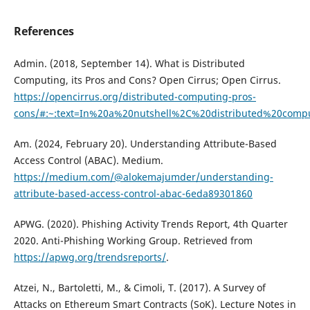
References
Admin. (2018, September 14). What is Distributed
Computing, its Pros and Cons? Open Cirrus; Open Cirrus.
https://opencirrus.org/distributed-computing-pros-
cons/#:~:text=In%20a%20nutshell%2C%20distributed%20comp
Am. (2024, February 20). Understanding Attribute-Based
Access Control (ABAC). Medium.
https://medium.com/@alokemajumder/understanding-
attribute-based-access-control-abac-6eda89301860
APWG. (2020). Phishing Activity Trends Report, 4th Quarter
2020. Anti-Phishing Working Group. Retrieved from
https://apwg.org/trendsreports/
.
Atzei, N., Bartoletti, M., & Cimoli, T. (2017). A Survey of
Attacks on Ethereum Smart Contracts (SoK). Lecture Notes in