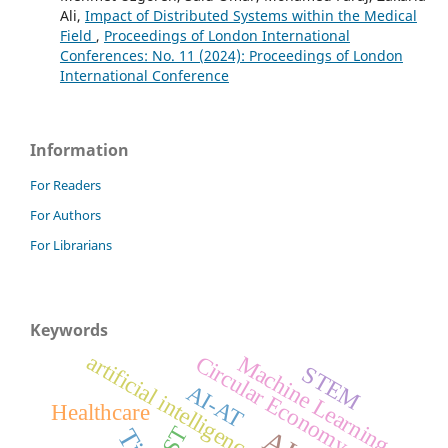
Ali,
Impact of Distributed Systems within the Medical
Field
,
Proceedings of London International
Conferences: No. 11 (2024): Proceedings of London
International Conference
Information
For Readers
For Authors
For Librarians
Keywords
artificial intelligence
Circular Economy
Machine Learning
STEM
AI-AT
Healthcare
GST
AI