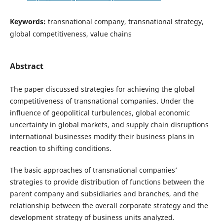
Keywords:
transnational company, transnational strategy,
global competitiveness, value chains
Abstract
The paper discussed strategies for achieving the global
competitiveness of transnational companies. Under the
influence of geopolitical turbulences, global economic
uncertainty in global markets, and supply chain disruptions
international businesses modify their business plans in
reaction to shifting conditions.
The basic approaches of transnational companies’
strategies to provide distribution of functions between the
parent company and subsidiaries and branches, and the
relationship between the overall corporate strategy and the
development strategy of business units analyzed
.