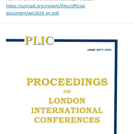
https://unctad.org/system/files/official-
document/wir2020_en.pdf
.