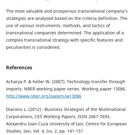
The most valuable and prosperous transnational company’s
strategies are analyzed based on the criteria definition. The
use of various instruments, methods, and tactics of
transnational companies determined. The application of a
complex transnational strategy with specific features and
peculiarities is considered.
References
Acharya P. & Keller W. (2007). Technology transfer through
imports. NBER working paper series. Working paper 13086.
http://www.nber.org/papers/w13086
Diaconu L. (2012) : Business Strategies of the Multinational
Corporations, CES Working Papers, ISSN 2067-7693,
Alexandru Ioan Cuza University of Iasi, Centre for European
Studies, Iasi, Vol. 4, Iss. 2, pp. 141-151