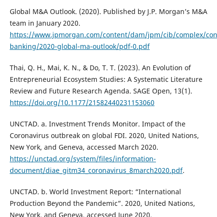
Global M&A Outlook. (2020). Published by J.P. Morgan’s M&A
team in January 2020.
https://www.jpmorgan.com/content/dam/jpm/cib/complex/con
banking/2020-global-ma-outlook/pdf-0.pdf
Thai, Q. H., Mai, K. N., & Do, T. T. (2023). An Evolution of
Entrepreneurial Ecosystem Studies: A Systematic Literature
Review and Future Research Agenda. SAGE Open, 13(1).
https://doi.org/10.1177/21582440231153060
UNCTAD. a. Investment Trends Monitor. Impact of the
Coronavirus outbreak on global FDI. 2020, United Nations,
New York, and Geneva, accessed March 2020.
https://unctad.org/system/files/information-
document/diae_gitm34_coronavirus_8march2020.pdf
.
UNCTAD. b. World Investment Report: “International
Production Beyond the Pandemic”. 2020, United Nations,
New York, and Geneva, accessed June 2020.