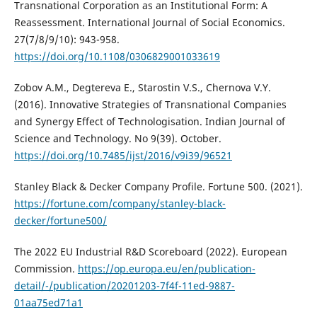
Transnational Corporation as an Institutional Form: A
Reassessment. International Journal of Social Economics.
27(7/8/9/10): 943-958.
https://doi.org/10.1108/0306829001033619
Zobov A.M., Degtereva E., Starostin V.S., Chernova V.Y.
(2016). Innovative Strategies of Transnational Companies
and Synergy Effect of Technologisation. Indian Journal of
Science and Technology. No 9(39). October.
https://doi.org/10.7485/ijst/2016/v9i39/96521
Stanley Black & Decker Company Profile. Fortune 500. (2021).
https://fortune.com/company/stanley-black-
decker/fortune500/
The 2022 EU Industrial R&D Scoreboard (2022). European
Commission.
https://op.europa.eu/en/publication-
detail/-/publication/20201203-7f4f-11ed-9887-
01aa75ed71a1