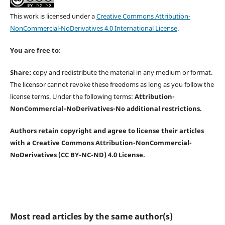
This work is licensed under a
Creative Commons Attribution-
NonCommercial-NoDerivatives 4.0 International License
.
You are free to
:
Share:
copy and redistribute the material in any medium or format.
The licensor cannot revoke these freedoms as long as you follow the
license terms. Under the following terms:
Attribution-
NonCommercial-
NoDerivatives-
No additional restrictions.
Authors retain copyright and agree to license their articles
with a Creative Commons Attribution-NonCommercial-
NoDerivatives (CC BY-NC-ND) 4.0 License.
Most read articles by the same author(s)