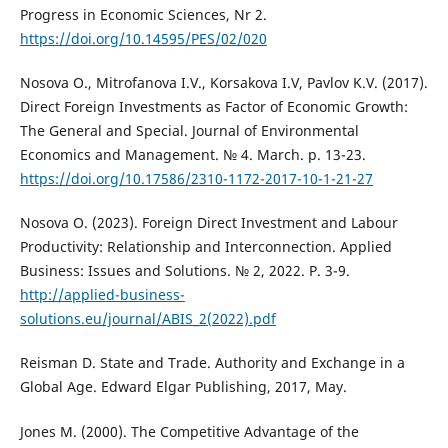
Progress in Economic Sciences, Nr 2.
https://doi.org/10.14595/PES/02/020
Nosova O., Mitrofanova I.V., Korsakova I.V, Pavlov K.V. (2017).
Direct Foreign Investments as Factor of Economic Growth:
The General and Special. Journal of Environmental
Economics and Management. № 4. March. p. 13-23.
https://doi.org/10.17586/2310-1172-2017-10-1-21-27
Nosova O. (2023). Foreign Direct Investment and Labour
Productivity: Relationship and Interconnection. Applied
Business: Issues and Solutions. № 2, 2022. P. 3-9.
http://applied-business-
solutions.eu/journal/ABIS_2(2022).pdf
Reisman D. State and Trade. Authority and Exchange in a
Global Age. Edward Elgar Publishing, 2017, May.
Jones M. (2000). The Competitive Advantage of the