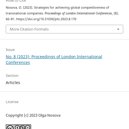
How to Cite
Nosova, O. (2023). Strategies for achieving global competitiveness of
transnational companies.
Proceedings of London International Conferences
, (8),
66–81. https://doi.org/10.31039/plic.2023.8.170
More Citation Formats
Issue
No. 8 (2023): Proceedings of London International
Conferences
Section
Articles
License
Copyright (c) 2023 Olga Nosova