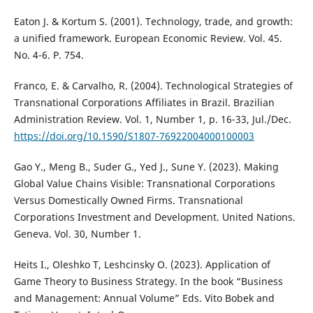
Eaton J. & Kortum S. (2001). Technology, trade, and growth:
a unified framework. European Economic Review. Vol. 45.
No. 4-6. P. 754.
Franco, E. & Carvalho, R. (2004). Technological Strategies of
Transnational Corporations Affiliates in Brazil. Brazilian
Administration Review. Vol. 1, Number 1, p. 16-33, Jul./Dec.
https://doi.org/10.1590/S1807-76922004000100003
Gao Y., Meng B., Suder G., Yed J., Sune Y. (2023). Making
Global Value Chains Visible: Transnational Corporations
Versus Domestically Owned Firms. Transnational
Corporations Investment and Development. United Nations.
Geneva. Vol. 30, Number 1.
Heits I., Oleshko T, Leshcinsky O. (2023). Application of
Game Theory to Business Strategy. In the book “Business
and Management: Annual Volume” Eds. Vito Bobek and