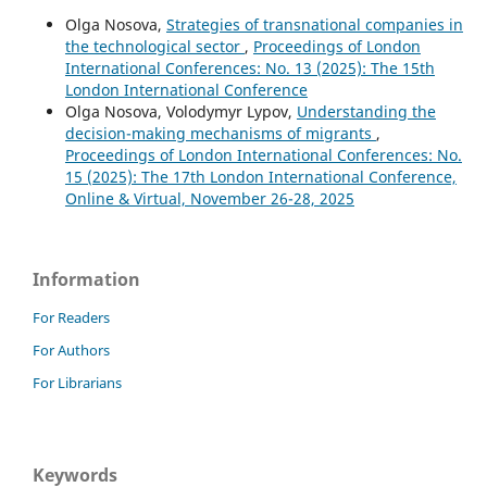
Olga Nosova,
Strategies of transnational companies in
the technological sector
,
Proceedings of London
International Conferences: No. 13 (2025): The 15th
London International Conference
Olga Nosova, Volodymyr Lypov,
Understanding the
decision-making mechanisms of migrants
,
Proceedings of London International Conferences: No.
15 (2025): The 17th London International Conference,
Online & Virtual, November 26-28, 2025
Information
For Readers
For Authors
For Librarians
Keywords