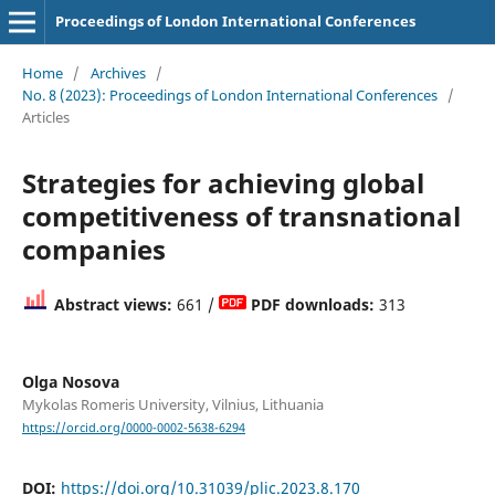
Proceedings of London International Conferences
Home
/
Archives
/
No. 8 (2023): Proceedings of London International Conferences
/
Articles
Strategies for achieving global
competitiveness of transnational
companies
Abstract views:
661 /
PDF downloads:
313
Olga Nosova
Mykolas Romeris University, Vilnius, Lithuania
https://orcid.org/0000-0002-5638-6294
DOI:
https://doi.org/10.31039/plic.2023.8.170