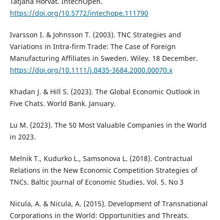
Tatjana Horvat. IntechOpen.
https://doi.org/10.5772/intechope.111790
Ivarsson I. & Johnsson T. (2003). TNC Strategies and
Variations in Intra-firm Trade: The Case of Foreign
Manufacturing Affiliates in Sweden. Wiley. 18 December.
https://doi.org/10.1111/j.0435-3684.2000.00070.x
Khadan J. & Hill S. (2023). The Global Economic Outlook in
Five Chats. World Bank. January.
Lu M. (2023). The 50 Most Valuable Companies in the World
in 2023.
Melnik T., Kudurko L., Samsonova L. (2018). Contractual
Relations in the New Economic Competition Strategies of
TNCs. Baltic Journal of Economic Studies. Vol. 5. No 3
Nicula, A. & Nicula, A. (2015). Development of Transnational
Corporations in the World: Opportunities and Threats.