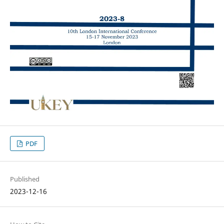
PDF
Published
2023-12-16