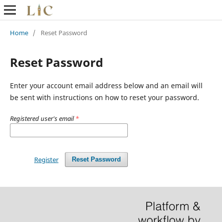
Home
/
Reset Password
Reset Password
Enter your account email address below and an email will
be sent with instructions on how to reset your password.
Registered user's email
*
Register
Reset Password