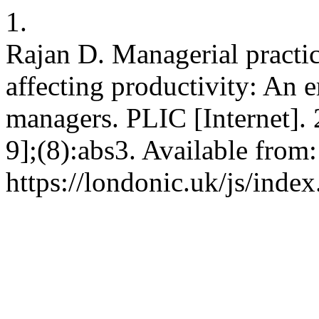
1.
Rajan D. Managerial practice
affecting productivity: An 
managers. PLIC [Internet].
9];(8):abs3. Available from:
https://londonic.uk/js/index