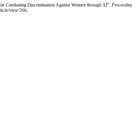
 for Combating Discrimination Against Women through AI”.
Proceeding
ticle/view/266.