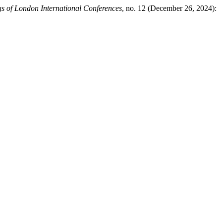
s of London International Conferences
, no. 12 (December 26, 2024):