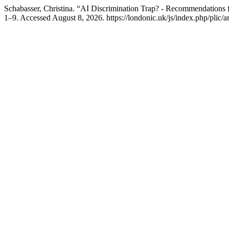
Schabasser, Christina. “AI Discrimination Trap? - Recommendations
1–9. Accessed August 8, 2026. https://londonic.uk/js/index.php/plic/ar