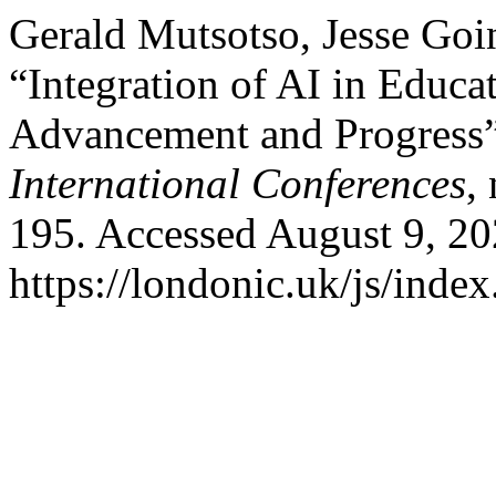
Gerald Mutsotso, Jesse Go
“Integration of AI in Educa
Advancement and Progress
International Conferences
,
195. Accessed August 9, 20
https://londonic.uk/js/index