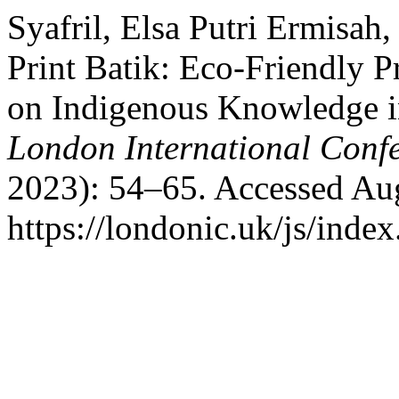
Syafril, Elsa Putri Ermisah
Print Batik: Eco-Friendly 
on Indigenous Knowledge i
London International Conf
2023): 54–65. Accessed Aug
https://londonic.uk/js/index