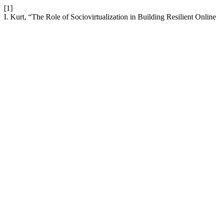
[1]
I. Kurt, “The Role of Sociovirtualization in Building Resilient Onli