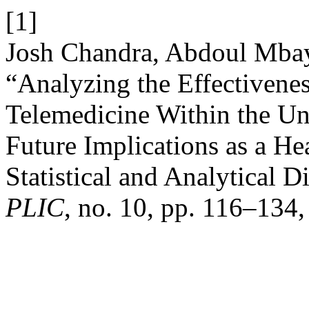
[1]
Josh Chandra, Abdoul Mba
“Analyzing the Effectivene
Telemedicine Within the Uni
Future Implications as a H
Statistical and Analytical 
PLIC
, no. 10, pp. 116–134,