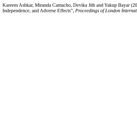
Kareem Ashkar, Miranda Camacho, Devika Jith and Yakup Bayar (2024
Independence, and Adverse Effects”,
Proceedings of London Internat