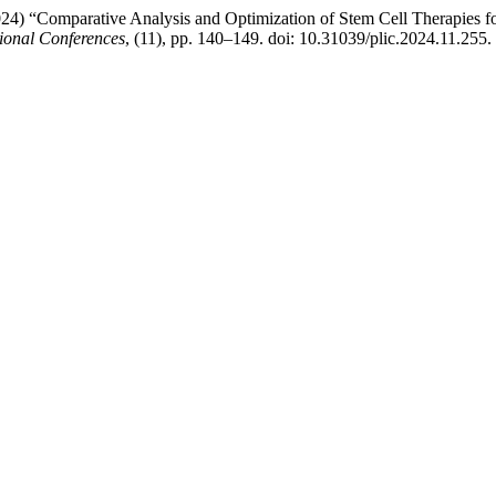
) “Comparative Analysis and Optimization of Stem Cell Therapies for
ional Conferences
, (11), pp. 140–149. doi: 10.31039/plic.2024.11.255.