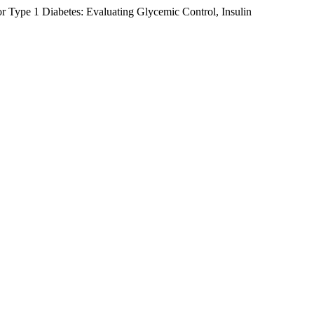
 Type 1 Diabetes: Evaluating Glycemic Control, Insulin