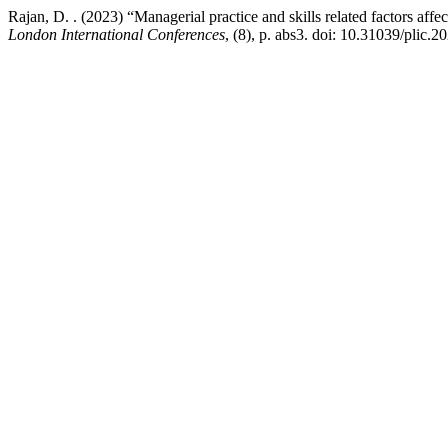
Rajan, D. . (2023) “Managerial practice and skills related factors af
London International Conferences
, (8), p. abs3. doi: 10.31039/plic.2