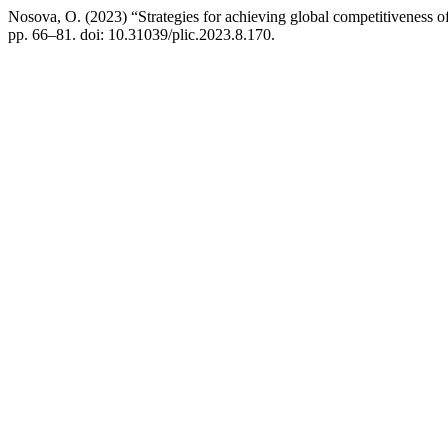
Nosova, O. (2023) “Strategies for achieving global competitiveness o
pp. 66–81. doi: 10.31039/plic.2023.8.170.