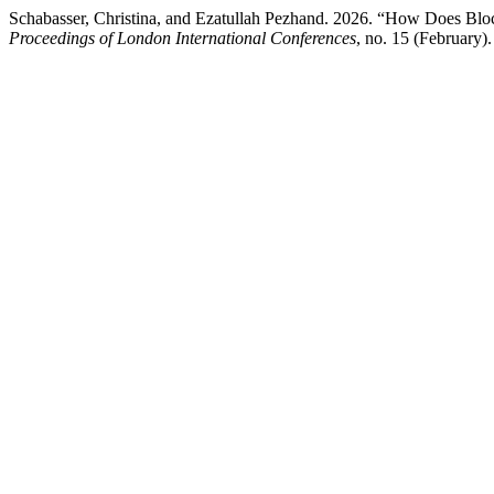
Schabasser, Christina, and Ezatullah Pezhand. 2026. “How Does Blo
Proceedings of London International Conferences
, no. 15 (February).