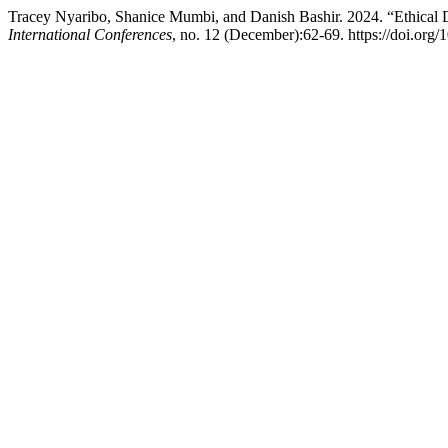
Tracey Nyaribo, Shanice Mumbi, and Danish Bashir. 2024. “Ethical 
International Conferences
, no. 12 (December):62-69. https://doi.org/