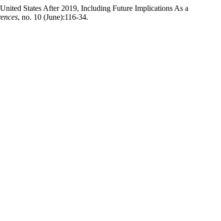
ited States After 2019, Including Future Implications As a
rences
, no. 10 (June):116-34.