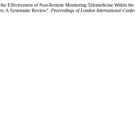
e Effectiveness of Non-Remote Monitoring Telemedicine Within the Un
ines: A Systematic Review”.
Proceedings of London International Confe