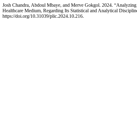
Josh Chandra, Abdoul Mbaye, and Merve Gokgol. 2024. “Analyzing th
Healthcare Medium, Regarding Its Statistical and Analytical Discipl
https://doi.org/10.31039/plic.2024.10.216.