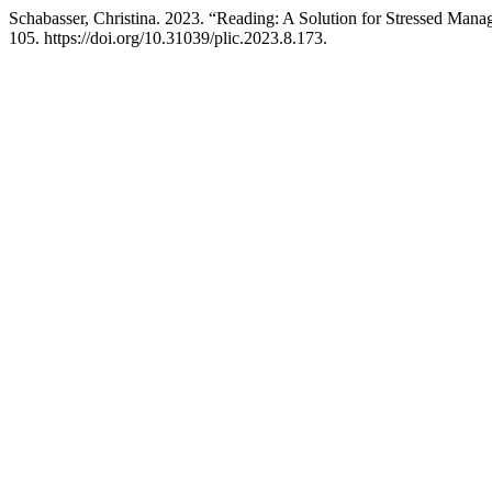
Schabasser, Christina. 2023. “Reading: A Solution for Stressed Mana
105. https://doi.org/10.31039/plic.2023.8.173.