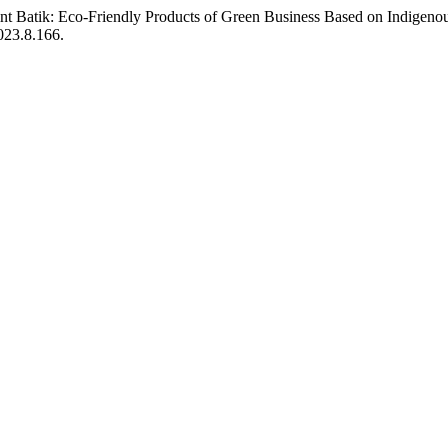
rint Batik: Eco-Friendly Products of Green Business Based on Indigen
2023.8.166.