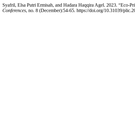
Syafril, Elsa Putri Ermisah, and Hadara Haqqira Agel. 2023. “Eco-P
Conferences
, no. 8 (December):54-65. https://doi.org/10.31039/plic.