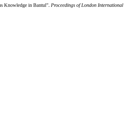
ous Knowledge in Bantul”.
Proceedings of London International