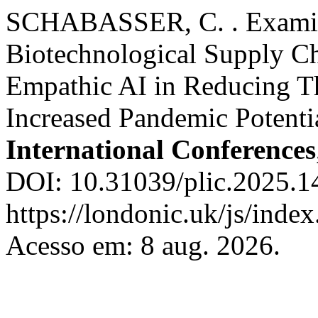
SCHABASSER, C. . Examin
Biotechnological Supply Ch
Empathic AI in Reducing T
Increased Pandemic Potenti
International Conferences
DOI: 10.31039/plic.2025.1
https://londonic.uk/js/index
Acesso em: 8 aug. 2026.