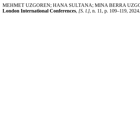
MEHMET UZGOREN; HANA SULTANA; MINA BERRA UZGOREN; NILUF
London International Conferences
,
[S. l.]
, n. 11, p. 109–119, 2024