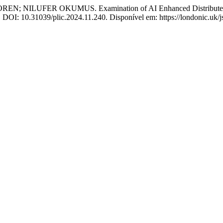
ER OKUMUS. Examination of AI Enhanced Distributed System
. DOI: 10.31039/plic.2024.11.240. Disponível em: https://londonic.uk/j