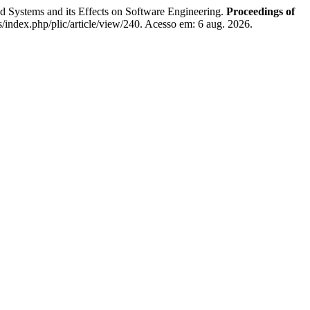
s and its Effects on Software Engineering.
Proceedings of
s/index.php/plic/article/view/240. Acesso em: 6 aug. 2026.