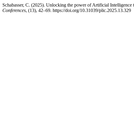
Schabasser, C. (2025). Unlocking the power of Artificial Intelligence 
Conferences
, (13), 42–69. https://doi.org/10.31039/plic.2025.13.329