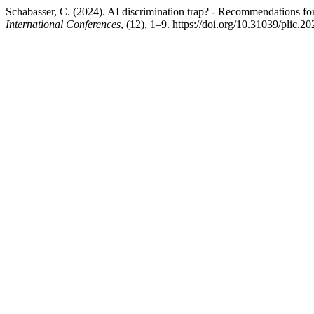
Schabasser, C. (2024). AI discrimination trap? - Recommendations f
International Conferences
, (12), 1–9. https://doi.org/10.31039/plic.2