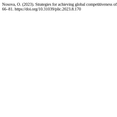
Nosova, O. (2023). Strategies for achieving global competitiveness o
66–81. https://doi.org/10.31039/plic.2023.8.170