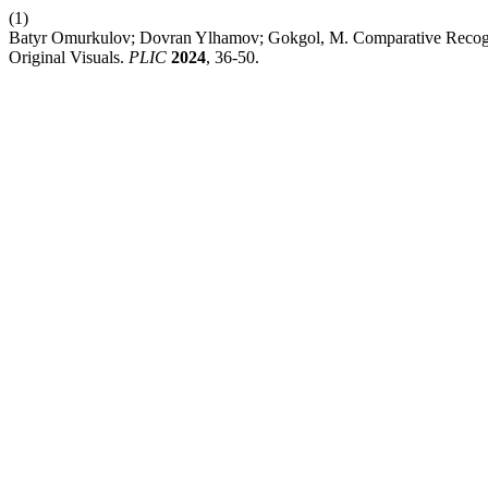
(1)
Batyr Omurkulov; Dovran Ylhamov; Gokgol, M. Comparative Recogn
Original Visuals.
PLIC
2024
, 36-50.