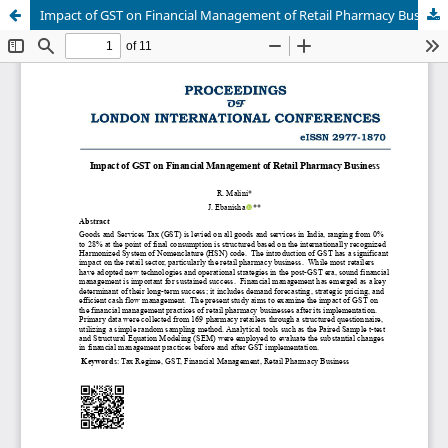
Impact of GST on Financial Management of Retail Pharmacy Business