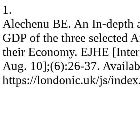
1.
Alechenu BE. An In-depth a
GDP of the three selected Af
their Economy. EJHE [Inter
Aug. 10];(6):26-37. Availab
https://londonic.uk/js/index