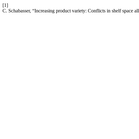
[1]
C. Schabasser, “Increasing product variety: Conflicts in shelf space al