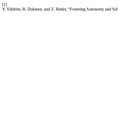
[1]
Y. Yildirim, B. Dokmen, and Z. Butler, “Fostering Autonomy and Sel