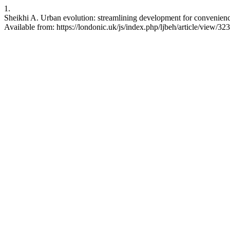
1.
Sheikhi A. Urban evolution: streamlining development for convenience
Available from: https://londonic.uk/js/index.php/ljbeh/article/view/323