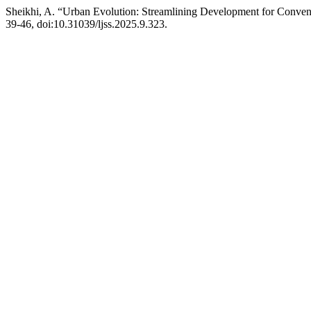
Sheikhi, A. “Urban Evolution: Streamlining Development for Conven
39-46, doi:10.31039/ljss.2025.9.323.