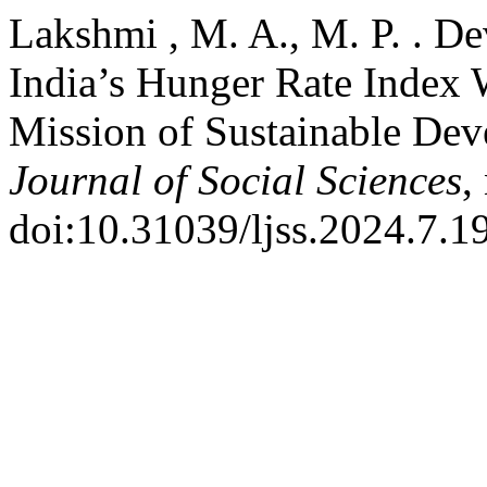
Lakshmi , M. A., M. P. . D
India’s Hunger Rate Index W
Mission of Sustainable De
Journal of Social Sciences
,
doi:10.31039/ljss.2024.7.1