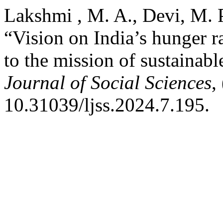
Lakshmi , M. A., Devi, M. 
“Vision on India’s hunger ra
to the mission of sustainab
Journal of Social Sciences
,
10.31039/ljss.2024.7.195.