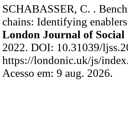
SCHABASSER, C. . Benchma
chains: Identifying enablers
London Journal of Social 
2022. DOI: 10.31039/ljss.2
https://londonic.uk/js/index
Acesso em: 9 aug. 2026.