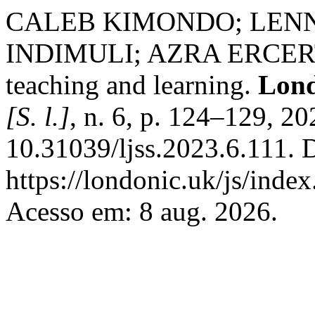
CALEB KIMONDO; LEN
INDIMULI; AZRA ERCERTIN
teaching and learning.
Lond
[S. l.]
, n. 6, p. 124–129, 2
10.31039/ljss.2023.6.111. 
https://londonic.uk/js/index
Acesso em: 8 aug. 2026.