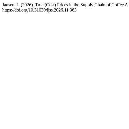
Jansen, J. (2026). True (Cost) Prices in the Supply Chain of Coffee
https://doi.org/10.31039/ljss.2026.11.363