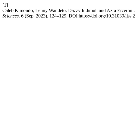
[1]
Caleb Kimondo, Lenny Wandeto, Dazzy Indimuli and Azra Ercertin 20
Sciences
. 6 (Sep. 2023), 124–129. DOI:https://doi.org/10.31039/ljss.