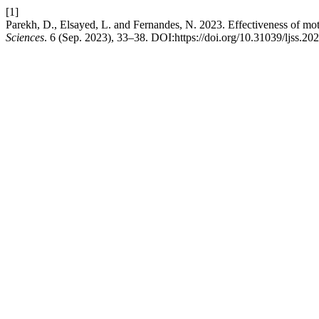
[1]
Parekh, D., Elsayed, L. and Fernandes, N. 2023. Effectiveness of mot
Sciences
. 6 (Sep. 2023), 33–38. DOI:https://doi.org/10.31039/ljss.20