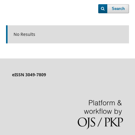
Search
No Results
eISSN 3049-7809