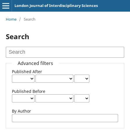
London Journal of Interdisciplinary Sciences
Home
/
Search
Search
Advanced filters
Published After
Published Before
By Author