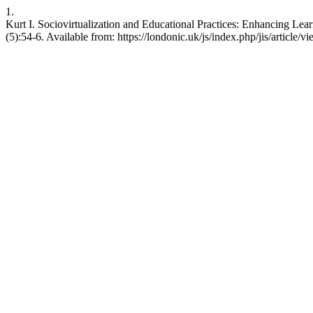
1.
Kurt I. Sociovirtualization and Educational Practices: Enhancing Lear
(5):54-6. Available from: https://londonic.uk/js/index.php/jis/article/v