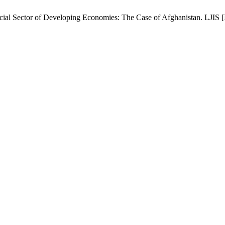
al Sector of Developing Economies: The Case of Afghanistan. LJIS [Int