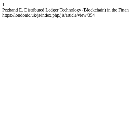
1.
Pezhand E. Distributed Ledger Technology (Blockchain) in the Financi
https://londonic.uk/js/index.php/jis/article/view/354