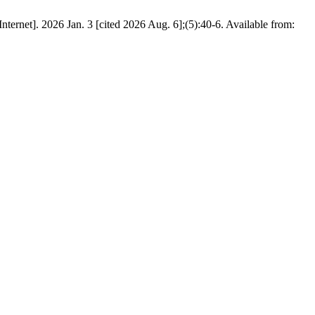
ernet]. 2026 Jan. 3 [cited 2026 Aug. 6];(5):40-6. Available from: