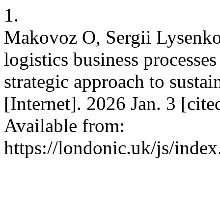
1.
Makovoz O, Sergii Lysenko.
logistics business processes
strategic approach to susta
[Internet]. 2026 Jan. 3 [cit
Available from:
https://londonic.uk/js/index