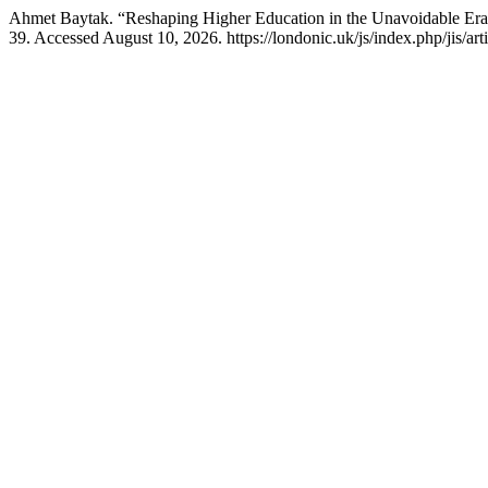
Ahmet Baytak. “Reshaping Higher Education in the Unavoidable Era
39. Accessed August 10, 2026. https://londonic.uk/js/index.php/jis/art