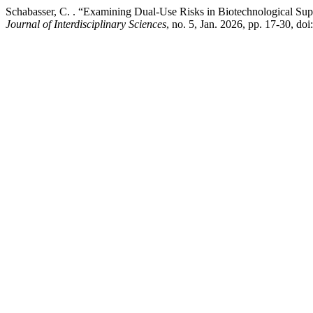
Schabasser, C. . “Examining Dual-Use Risks in Biotechnological Su
Journal of Interdisciplinary Sciences
, no. 5, Jan. 2026, pp. 17-30, do