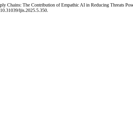
pply Chains: The Contribution of Empathic AI in Reducing Threats Pos
i:10.31039/ljis.2025.5.350.