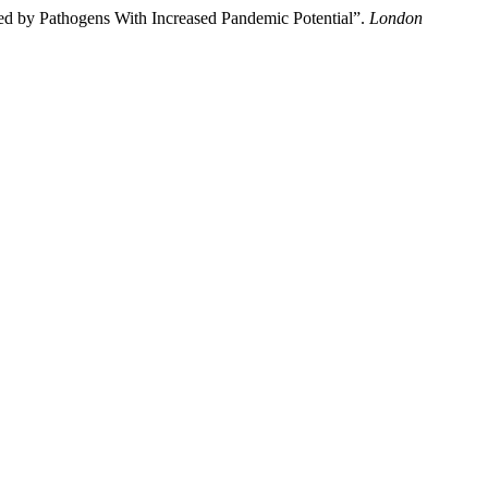
ed by Pathogens With Increased Pandemic Potential”.
London