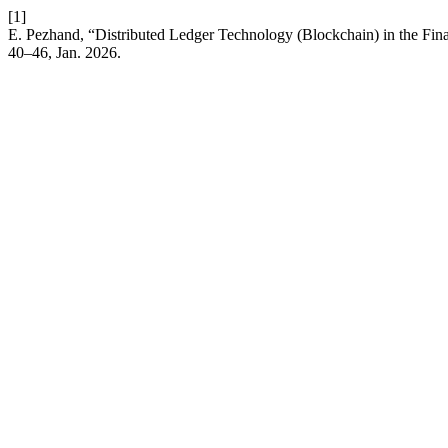
[1]
E. Pezhand, “Distributed Ledger Technology (Blockchain) in the Fin
40–46, Jan. 2026.