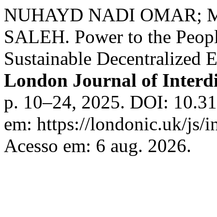
NUHAYD NADI OMAR;
SALEH. Power to the Peopl
Sustainable Decentralized 
London Journal of Interdi
p. 10–24, 2025. DOI: 10.31
em: https://londonic.uk/js/i
Acesso em: 6 aug. 2026.