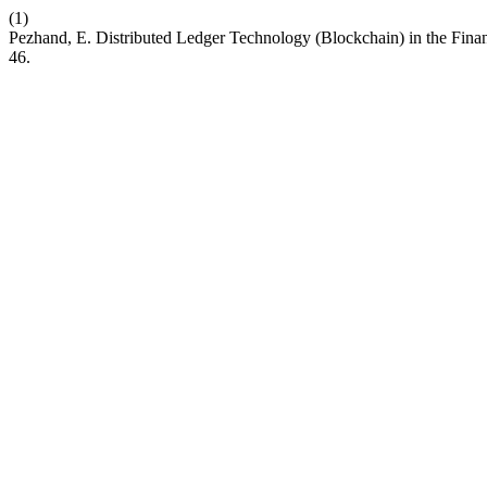
(1)
Pezhand, E. Distributed Ledger Technology (Blockchain) in the Fina
46.